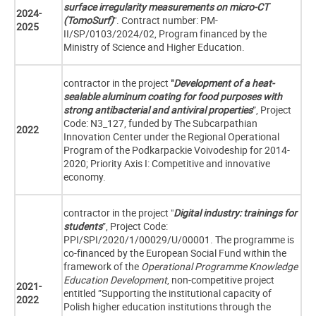
surface irregularity measurements on micro-CT
2024-
(TomoSurf)
". Contract number: PM-
2025
II/SP/0103/2024/02, Program financed by the
Ministry of Science and Higher Education.
contractor in the project
"
Development of a heat-
sealable aluminum coating for food purposes with
strong antibacterial and antiviral properties
”, Project
Code: N3_127, funded by
The Subcarpathian
2022
Innovation Center under the Regional Operational
Program of the Podkarpackie Voivodeship for 2014-
2020; Priority Axis I: Competitive and innovative
economy.
contractor in the project "
Digital industry: trainings for
students
”, Project Code:
PPI/SPI/2020/1/00029/U/00001. The programme is
co-financed by the European Social Fund within the
framework of the
Operational Programme Knowledge
Education Development
, non-competitive project
2021-
entitled ”Supporting the institutional capacity of
2022
Polish higher education institutions through the