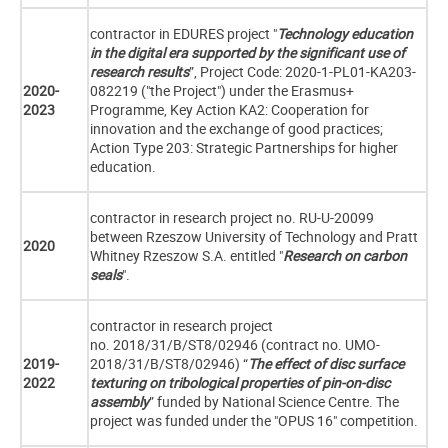
contractor in EDURES project "
Technology education
in the digital era supported by the significant use of
research results
”, Project Code: 2020-1-PL01-KA203-
2020-
082219 ("the Project") under the Erasmus+
2023
Programme, Key Action KA2: Cooperation for
innovation and the exchange of good practices;
Action Type 203: Strategic Partnerships for higher
education.
contractor in research project no. RU-U-20099
between Rzeszow University of Technology and Pratt
2020
Whitney Rzeszow S.A. entitled "
Research on carbon
seals
".
contractor in research project
no. 2018/31/B/ST8/02946 (contract no. UMO-
2019-
2018/31/B/ST8/02946) “
The effect of disc surface
2022
texturing on tribological properties of pin-on-disc
assembly
” funded by National Science Centre. T
he
project was funded under the "OPUS 16" competition.