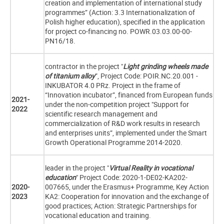
creation and implementation of international study
programmes” (Action: 3.3 Internationalization of
Polish higher education), specified in the application
for project co-financing no. POWR.03.03.00-00-
PN16/18.
contractor in the project "
Light grinding wheels made
of titanium alloy
”, Project Code: POIR.NC.20.001 -
INKUBATOR 4.0 PRz. Project in the frame of
“Innovation incubator”, financed from European funds
2021-
under the non-competition project "Support for
2022
scientific research management and
commercialization of R&D work results in research
and enterprises units”, implemented under the Smart
Growth Operational Programme 2014-2020.
leader in the project "
Virtual Reality in vocational
education
" Project Code: 2020-1-DE02-KA202-
2020-
007665, under the Erasmus+ Programme, Key Action
2023
KA2: Cooperation for innovation and the exchange of
good practices; Action: Strategic Partnerships for
vocational education and training.