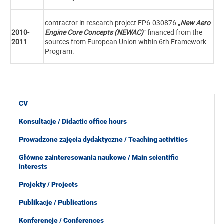
contractor in research project FP6-030876 „
New Aero
2010-
Engine Core Concepts (NEWAC)
” financed from the
2011
sources from European Union within 6th Framework
Program.
CV
Konsultacje / Didactic office hours
Prowadzone zajęcia dydaktyczne / Teaching activities
Główne zainteresowania naukowe / Main scientific
interests
Projekty / Projects
Publikacje / Publications
Konferencje / Conferences