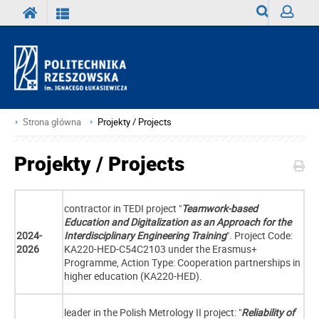
Wyszukiwark
Zaloguj
Strona główna
Projekty / Projects
Projekty / Projects
contractor in TEDI project "
Teamwork-based
Education and Digitalization as an Approach for the
2024-
Interdisciplinary Engineering Training
". Project Code:
2026
KA220-HED-C54C2103 under the Erasmus+
Programme, Action Type: Cooperation partnerships in
higher education (KA220-HED).
leader in the Polish Metrology II project: "
Reliability of