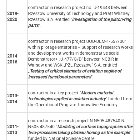
contractor in research project no. U-19448 between
2019-
Rzeszow University of Technology and Pratt Whitney
2020
Rzeszow S.A. entitled "
Investigation of the piston-ring
parts
".
contractor in research project UOD-DEM-1-557/001
within pilotage enterprise – Support of research works
and development works in demonstrative scale
2014-
Demonstrator+ „U-477/G/D” between NCBiR in
2016
Warsaw and WSK „PZL-Rzeszów” S.A. entitled
„
Testing of critical elements of aviation engine of
increased functional parameters
”.
contractor in a key project “
Modern material
2013-
technologies applied in aviation industry
” funded from
2014
the Operational Program Innovative Economy.
contractor in a research project N N505 487540 N
2011-
N505 487540 “
Modeling of surface topographies after
2013
two-processes taking plateau honing as the example
”
funded by National Science Centre.